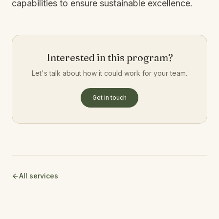
capabilities to ensure sustainable excellence.
Interested in this program?
Let's talk about how it could work for your team.
Get in touch
All services