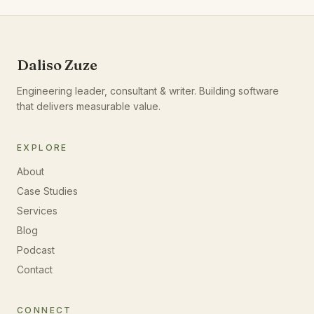
Daliso Zuze
Engineering leader, consultant & writer. Building software
that delivers measurable value.
EXPLORE
About
Case Studies
Services
Blog
Podcast
Contact
CONNECT