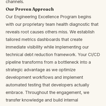
channels.
Our Proven Approach
Our Engineering Excellence Program begins
with our proprietary team health diagnostic that
reveals root causes others miss. We establish
tailored metrics dashboards that create
immediate visibility while implementing our
technical debt reduction framework. Your CI/CD
pipeline transforms from a bottleneck into a
strategic advantage as we optimize
development workflows and implement
automated testing that developers actually
embrace. Throughout the engagement, we
transfer knowledge and build internal