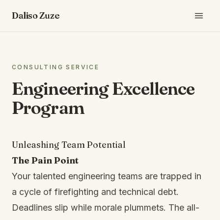
Daliso Zuze
CONSULTING SERVICE
Engineering Excellence
Program
Unleashing Team Potential
The Pain Point
Your talented engineering teams are trapped in
a cycle of firefighting and technical debt.
Deadlines slip while morale plummets. The all-