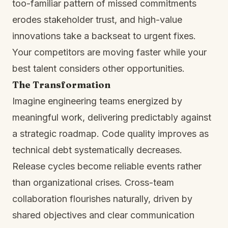
too-familiar pattern of missed commitments
erodes stakeholder trust, and high-value
innovations take a backseat to urgent fixes.
Your competitors are moving faster while your
best talent considers other opportunities.
The Transformation
Imagine engineering teams energized by
meaningful work, delivering predictably against
a strategic roadmap. Code quality improves as
technical debt systematically decreases.
Release cycles become reliable events rather
than organizational crises. Cross-team
collaboration flourishes naturally, driven by
shared objectives and clear communication