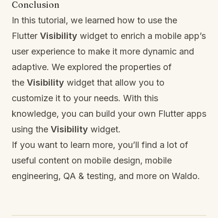
Conclusion
In this tutorial, we learned how to use the
Flutter
Visibility
widget to enrich a mobile app’s
user experience to make it more dynamic and
adaptive. We explored the properties of
the
Visibility
widget that allow you to
customize it to your needs. With this
knowledge, you can build your own Flutter apps
using the
Visibility
widget.
If you want to learn more, you’ll find a lot of
useful content on mobile design, mobile
engineering, QA & testing, and more on
Waldo
.