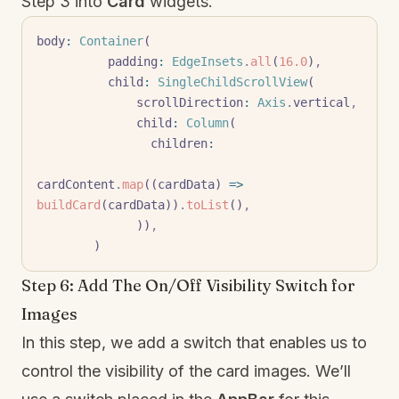
Step 3 into
Card
widgets.
body
:
 Container
(
          padding
:
 EdgeInsets
.
all
(
16.0
)
,
          child
:
 SingleChildScrollView
(
              scrollDirection
:
 Axis
.
vertical
,
              child
:
 Column
(
                children
:
cardContent
.
map
((cardData) 
=>
buildCard
(cardData))
.
toList
()
,
              ))
,
        )
Step 6: Add The On/Off Visibility Switch for
Images
In this step, we add a switch that enables us to
control the visibility of the card images. We’ll