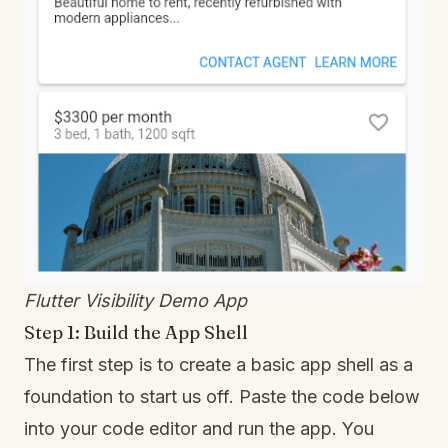
Flutter Visibility Demo App
Step 1: Build the App Shell
The first step is to create a basic app shell as a
foundation to start us off. Paste the code below
into your code editor and run the app. You