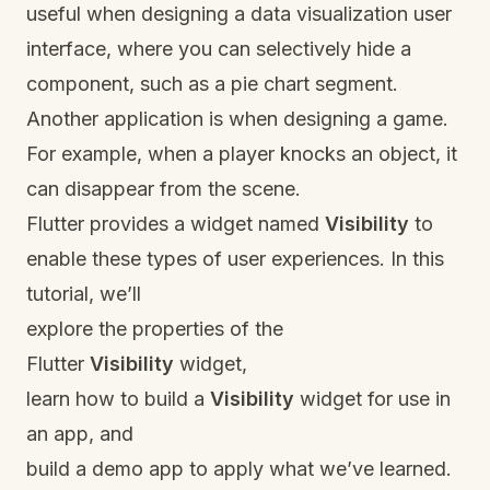
useful when designing a data visualization user
interface, where you can selectively hide a
component, such as a pie chart segment.
Another application is when designing a game.
For example, when a player knocks an object, it
can disappear from the scene.
Flutter provides a widget named
Visibility
to
enable these types of user experiences. In this
tutorial, we’ll
explore the properties of the
Flutter
Visibility
widget,
learn how to build a
Visibility
widget for use in
an app, and
build a demo app to apply what we’ve learned.