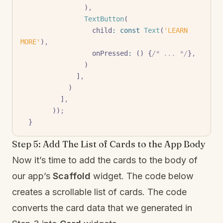
                )
,
                TextButton
(
                  child
:
 const
 Text
(
'LEARN 
MORE'
)
,
                  onPressed
:
 () {
/* ... */
}
,
                )
              ]
,
            )
          ]
,
        ))
;
  }
Step 5: Add The List of Cards to the App Body
Now it’s time to add the cards to the body of
our app’s
Scaffold
widget. The code below
creates a scrollable list of cards. The code
converts the card data that we generated in