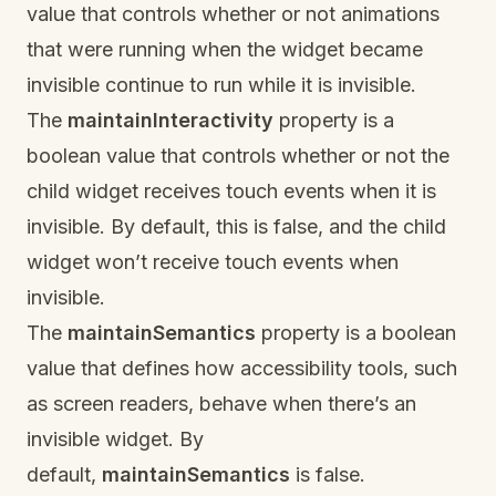
value that controls whether or not animations
that were running when the widget became
invisible continue to run while it is invisible.
The
maintainInteractivity
property is a
boolean value that controls whether or not the
child widget receives touch events when it is
invisible. By default, this is false, and the child
widget won’t receive touch events when
invisible.
The
maintainSemantics
property is a boolean
value that defines how accessibility tools, such
as screen readers, behave when there’s an
invisible widget. By
default,
maintainSemantics
is false.