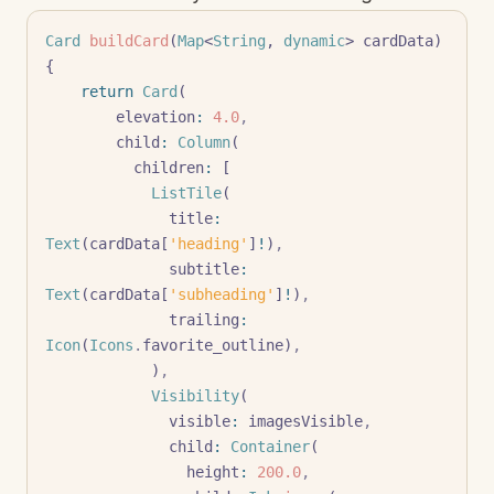
Card
 buildCard
(
Map
<
String
, 
dynamic
> cardData) 
{
    return
 Card
(
        elevation
:
 4.0
,
        child
:
 Column
(
          children
:
 [
            ListTile
(
              title
:
Text
(cardData[
'heading'
]
!
)
,
              subtitle
:
Text
(cardData[
'subheading'
]
!
)
,
              trailing
:
Icon
(
Icons
.
favorite_outline)
,
            )
,
            Visibility
(
              visible
:
 imagesVisible
,
              child
:
 Container
(
                height
:
 200.0
,