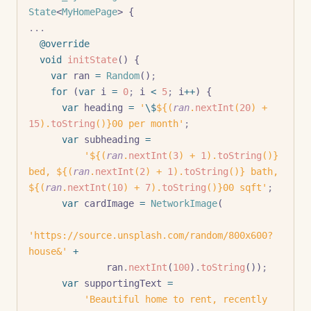
State
<
MyHomePage
> {
...
  @override
  void
 initState
() {
    var
 ran 
=
 Random
()
;
    for
 (
var
 i 
=
 0
;
 i 
<
 5
;
 i
++
) {
      var
 heading 
=
 '
\$
${(
ran
.
nextInt
(
20
) + 
15
).
toString
()}
00 per month'
;
      var
 subheading 
=
          '
${(
ran
.
nextInt
(
3
) + 
1
).
toString
()}
bed, 
${(
ran
.
nextInt
(
2
) + 
1
).
toString
()}
 bath, 
${(
ran
.
nextInt
(
10
) + 
7
).
toString
()}
00 sqft'
;
      var
 cardImage 
=
 NetworkImage
(
'https://source.unsplash.com/random/800x600?
house&'
 +
              ran
.
nextInt
(
100
)
.
toString
())
;
      var
 supportingText 
=
          'Beautiful home to rent, recently 