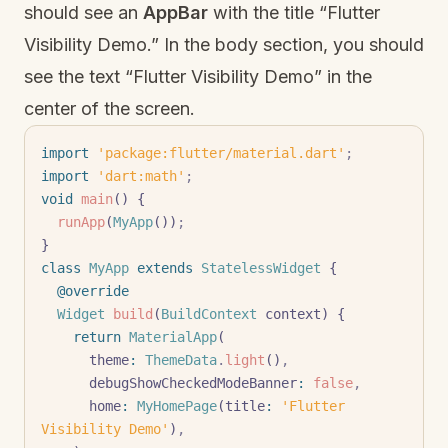
should see an
AppBar
with the title “Flutter
Visibility Demo.” In the body section, you should
see the text “Flutter Visibility Demo” in the
center of the screen.
import
 'package:flutter/material.dart'
;
import
 'dart:math'
;
void
 main
() {
  runApp
(
MyApp
())
;
}
class
 MyApp
 extends
 StatelessWidget
 {
  @override
  Widget
 build
(
BuildContext
 context) {
    return
 MaterialApp
(
      theme
:
 ThemeData
.
light
()
,
      debugShowCheckedModeBanner
:
 false
,
      home
:
 MyHomePage
(title
:
 'Flutter 
Visibility Demo'
)
,