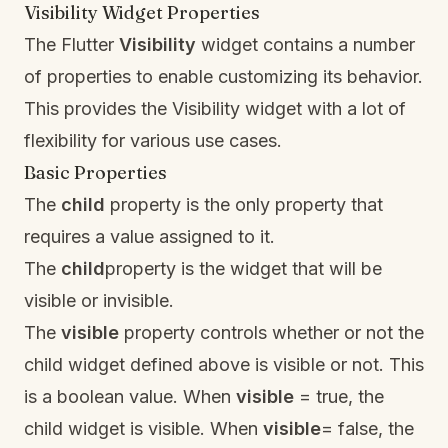
Visibility Widget Properties
The Flutter
Visibility
widget contains a number
of properties to enable customizing its behavior.
This provides the Visibility widget with a lot of
flexibility for various use cases.
Basic Properties
The
child
property is the only property that
requires a value assigned to it.
The
child
property is the widget that will be
visible or invisible.
The
visible
property controls whether or not the
child widget defined above is visible or not. This
is a boolean value. When
visible
= true, the
child widget is visible. When
visible
= false, the