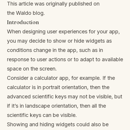
This article was originally published on
the
Waldo blog
.
Introduction
When designing user experiences for your app,
you may decide to show or hide widgets as
conditions change in the app, such as in
response to user actions or to adapt to available
space on the screen.
Consider a calculator app, for example. If the
calculator is in portrait orientation, then the
advanced scientific keys may not be visible, but
if it’s in landscape orientation, then all the
scientific keys can be visible.
Showing and hiding widgets could also be