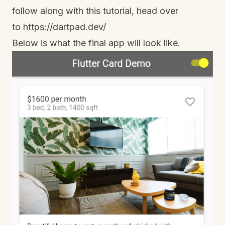
follow along with this tutorial, head over
to
https://dartpad.dev/
Below is what the final app will look like.