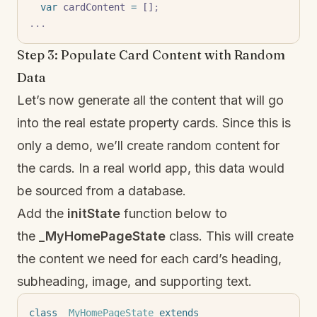
  var
 cardContent 
=
 []
;
...
Step 3: Populate Card Content with Random
Data
Let’s now generate all the content that will go
into the real estate property cards. Since this is
only a demo, we’ll create random content for
the cards. In a real world app, this data would
be sourced from a database.
Add the
initState
function below to
the
_MyHomePageState
class. This will create
the content we need for each card’s heading,
subheading, image, and supporting text.
class
 _MyHomePageState
 extends