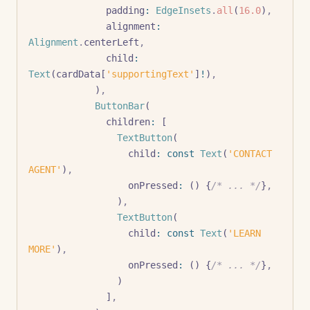
              padding
:
 EdgeInsets
.
all
(
16.0
)
,
              alignment
:
Alignment
.
centerLeft
,
              child
:
Text
(cardData[
'supportingText'
]
!
)
,
            )
,
            ButtonBar
(
              children
:
 [
                TextButton
(
                  child
:
 const
 Text
(
'CONTACT 
AGENT'
)
,
                  onPressed
:
 () {
/* ... */
}
,
                )
,
                TextButton
(
                  child
:
 const
 Text
(
'LEARN 
MORE'
)
,
                  onPressed
:
 () {
/* ... */
}
,
                )
              ]
,