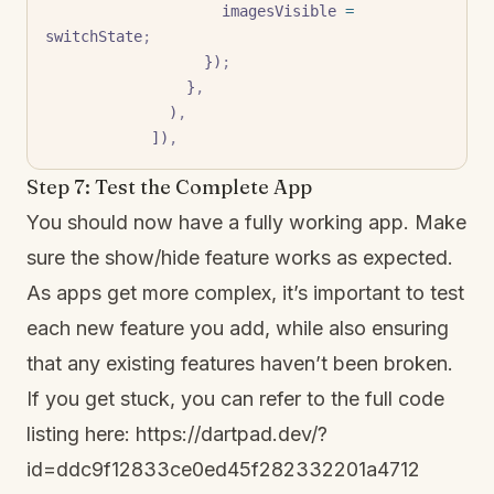
                    imagesVisible 
=
switchState
;
                  })
;
                }
,
              )
,
            ])
,
Step 7: Test the Complete App
You should now have a fully working app. Make
sure the show/hide feature works as expected.
As apps get more complex, it’s important to test
each new feature you add, while also ensuring
that any existing features haven’t been broken.
If you get stuck, you can refer to the full code
listing here:
https://dartpad.dev/?
id=ddc9f12833ce0ed45f282332201a4712