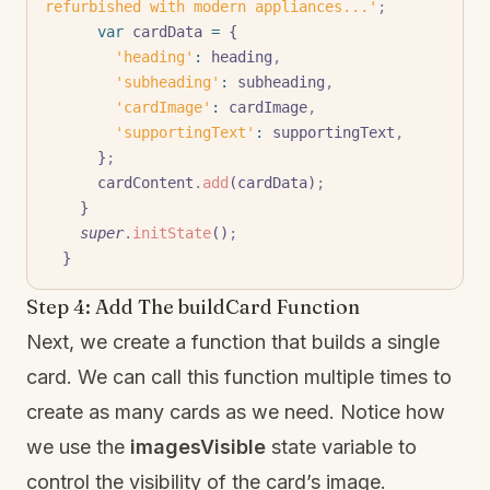
refurbished with modern appliances...'
;
      var
 cardData 
=
 {
        'heading'
:
 heading
,
        'subheading'
:
 subheading
,
        'cardImage'
:
 cardImage
,
        'supportingText'
:
 supportingText
,
      }
;
      cardContent
.
add
(cardData)
;
    }
    super
.
initState
()
;
  }
Step 4: Add The buildCard Function
Next, we create a function that builds a single
card. We can call this function multiple times to
create as many cards as we need. Notice how
we use the
imagesVisible
state variable to
control the visibility of the card’s image.