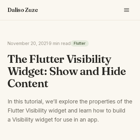
Daliso Zuze
November 20, 2021
·
9 min read
Flutter
The Flutter Visibility
Widget: Show and Hide
Content
In this tutorial, we’ll explore the properties of the
Flutter Visibility widget and learn how to build
a Visibility widget for use in an app.