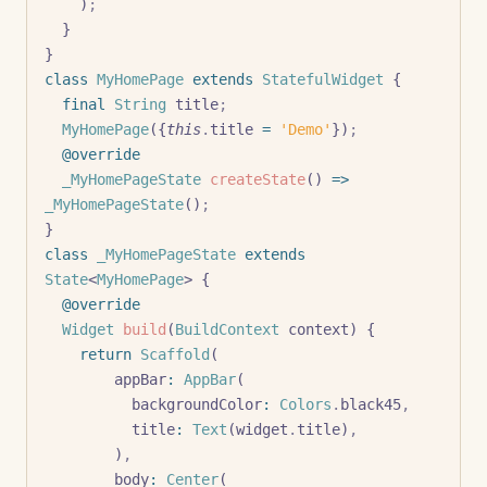
    )
;
  }
}
class
 MyHomePage
 extends
 StatefulWidget
 {
  final
 String
 title
;
  MyHomePage
({
this
.
title 
=
 'Demo'
})
;
  @override
  _MyHomePageState
 createState
() 
=>
_MyHomePageState
()
;
}
class
 _MyHomePageState
 extends
State
<
MyHomePage
> {
  @override
  Widget
 build
(
BuildContext
 context) {
    return
 Scaffold
(
        appBar
:
 AppBar
(
          backgroundColor
:
 Colors
.
black45
,
          title
:
 Text
(widget
.
title)
,
        )
,
        body
:
 Center
(