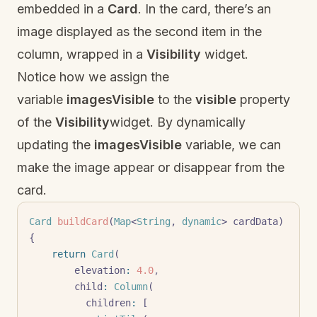
embedded in a
Card
. In the card, there’s an
image displayed as the second item in the
column, wrapped in a
Visibility
widget.
Notice how we assign the
variable
imagesVisible
to the
visible
property
of the
Visibility
widget. By dynamically
updating the
imagesVisible
variable, we can
make the image appear or disappear from the
card.
Card
 buildCard
(
Map
<
String
, 
dynamic
> cardData) 
{
    return
 Card
(
        elevation
:
 4.0
,
        child
:
 Column
(
          children
:
 [