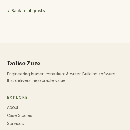
Back to all posts
Daliso Zuze
Engineering leader, consultant & writer. Building software
that delivers measurable value.
EXPLORE
About
Case Studies
Services