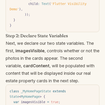
          child
:
 Text
(
'Flutter Visibility 
Demo'
)
,
        ))
;
  }
}
Step 2: Declare State Variables
Next, we declare our two state variables. The
first,
imagesVisible
, controls whether or not the
photos in the cards appear. The second
variable,
cardContent
, will be populated with
content that will be displayed inside our real
estate property cards in the next step.
class
 _MyHomePageState
 extends
State
<
MyHomePage
> {
  var
 imagesVisible 
=
 true
;