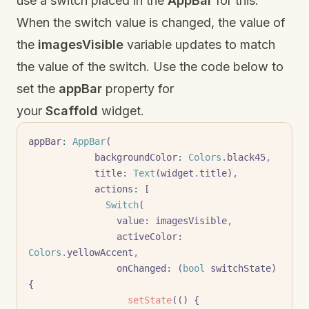
use a switch placed in the
AppBar
for this.
When the switch value is changed, the value of
the
imagesVisible
variable updates to match
the value of the switch. Use the code below to
set the
appBar
property for
your
Scaffold
widget.
appBar
:
 AppBar
(
            backgroundColor
:
 Colors
.
black45
,
            title
:
 Text
(widget
.
title)
,
            actions
:
 [
              Switch
(
                value
:
 imagesVisible
,
                activeColor
:
Colors
.
yellowAccent
,
                onChanged
:
 (
bool
 switchState) 
{
                  setState
(() {