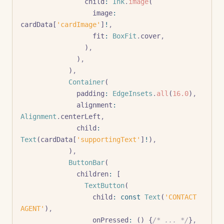
                child
:
 Ink
.
image
(
                  image
:
cardData[
'cardImage'
]
!
,
                  fit
:
 BoxFit
.
cover
,
                )
,
              )
,
            )
,
            Container
(
              padding
:
 EdgeInsets
.
all
(
16.0
)
,
              alignment
:
Alignment
.
centerLeft
,
              child
:
Text
(cardData[
'supportingText'
]
!
)
,
            )
,
            ButtonBar
(
              children
:
 [
                TextButton
(
                  child
:
 const
 Text
(
'CONTACT 
AGENT'
)
,
                  onPressed
:
 () {
/* ... */
}
,