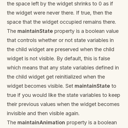
the space left by the widget shrinks to 0 as if
the widget were never there. If true, then the
space that the widget occupied remains there.
The
maintainState
property is a boolean value
that controls whether or not state variables in
the child widget are preserved when the child
widget is not visible. By default, this is false
which means that any state variables defined in
the child widget get reinitialized when the
widget becomes visible. Set
maintainState
to
true if you would like the state variables to keep
their previous values when the widget becomes
invisible and then visible again.
The
maintainAnimation
property is a boolean