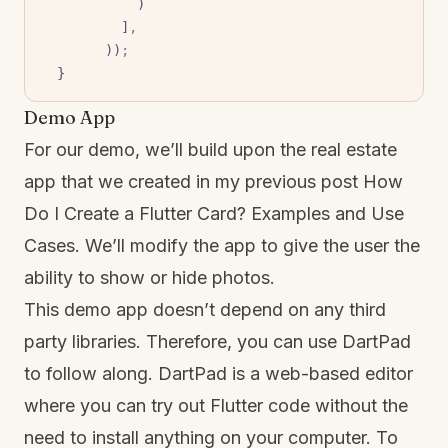
            )
          ]
,
        ))
;
  }
Demo App
For our demo, we’ll build upon the real estate
app that we created in my previous post
How
Do I Create a Flutter Card? Examples and Use
Cases
. We’ll modify the app to give the user the
ability to show or hide photos.
This demo app doesn’t depend on any third
party libraries. Therefore, you can use DartPad
to follow along. DartPad is a web-based editor
where you can try out Flutter code without the
need to install anything on your computer. To