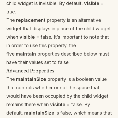
child widget is invisible. By default,
visible
=
true.
The
replacement
property is an alternative
widget that displays in place of the child widget
when
visible
= false. It’s important to note that
in order to use this property, the
five
maintain
properties described below must
have their values set to false.
Advanced Properties
The
maintainSize
property is a boolean value
that controls whether or not the space that
would have been occupied by the child widget
remains there when
visible
= false. By
default,
maintainSize
is false, which means that