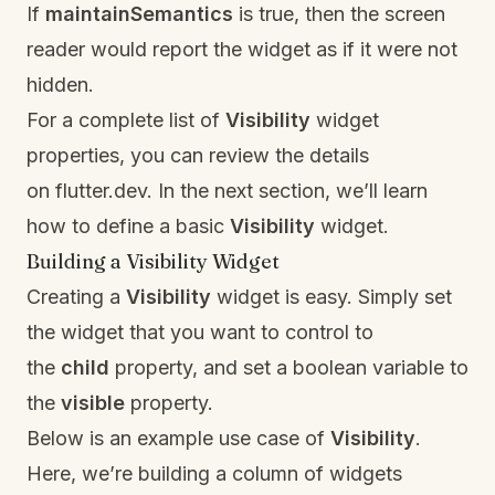
If
maintainSemantics
is true, then the screen
reader would report the widget as if it were not
hidden.
For a complete list of
Visibility
widget
properties, you can review the details
on
f
lutter.dev.
In the next section, we’ll learn
how to define a basic
Visibility
widget.
Building a Visibility Widget
Creating a
Visibility
widget is easy. Simply set
the widget that you want to control to
the
child
property, and set a boolean variable to
the
visible
property.
Below is an example use case of
Visibility
.
Here, we’re building a column of widgets