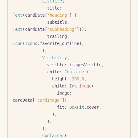
            ListTile
(
              title
:
Text
(cardData[
'heading'
]
!
)
,
              subtitle
:
Text
(cardData[
'subheading'
]
!
)
,
              trailing
:
Icon
(
Icons
.
favorite_outline)
,
            )
,
            Visibility
(
              visible
:
 imagesVisible
,
              child
:
 Container
(
                height
:
 200.0
,
                child
:
 Ink
.
image
(
                  image
:
cardData[
'cardImage'
]
!
,
                  fit
:
 BoxFit
.
cover
,
                )
,
              )
,
            )
,
            Container
(