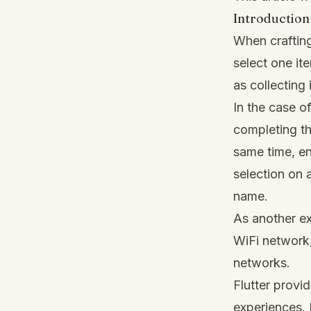
Introduction
When crafting
select one ite
as collecting
In the case o
completing th
same time, en
selection on 
name.
As another e
WiFi network, 
networks.
Flutter provi
experiences. I