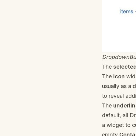
DropdownBu
The
selecte
The
icon
widg
usually as a 
to reveal addi
The
underlin
default, all 
a widget to c
empty
Conta