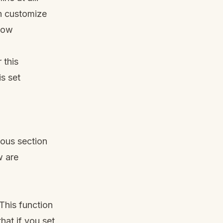
an customize
dow
 this
is set
ious section
w are
This function
hat if you set