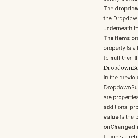
The
dropdo
the Dropdown
underneath t
The
items
pro
property is a 
to
null
then t
DropdownBut
In the previo
DropdownBu
are properti
additional pr
value
is the c
onChanged
i
triggers a reb