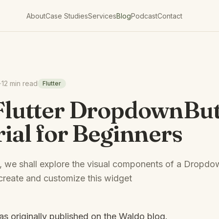
About
Case Studies
Services
Blog
Podcast
Contact
·
12 min read
Flutter
Flutter DropdownBu
ial for Beginners
ial, we shall explore the visual components of a Dropd
create and customize this widget
was originally published on the
Waldo blog
.