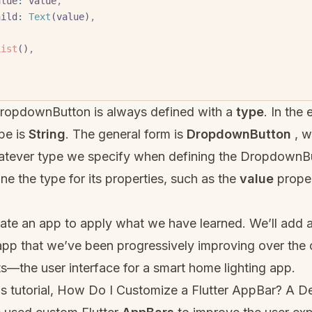
     value
:
 value
,
     child
:
 Text
(value)
,
List
()
,
DropdownButton is always defined with a
type
. In the
pe is
String
. The general form is
DropdownButton
, 
atever type we specify when defining the DropdownBu
ne the type for its properties, such as the
value
proper
ate an app to apply what we have learned. We’ll add 
app that we’ve been progressively improving over the
s—the user interface for a smart home lighting app.
s tutorial,
How Do I Customize a Flutter AppBar? A De