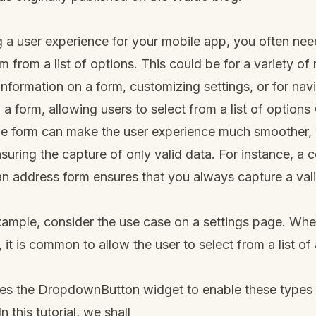
 a user experience for your mobile app, you often nee
m from a list of options. This could be for a variety of
 information on a form, customizing settings, or for nav
f a form, allowing users to select from a list of option
e form can make the user experience much smoother, w
suring the capture of only valid data. For instance, a 
an address form ensures that you always capture a val
xample, consider the use case on a settings page. Wh
it is common to allow the user to select from a list of 
des the DropdownButton widget to enable these types 
n this tutorial, we shall