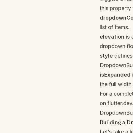
this property
dropdownCo
list of items.
elevation
is 
dropdown flo
style
defines 
DropdownButt
isExpanded
the full width
For a complet
on
flutter.dev
DropdownBut
Building a 
Let’s take a 