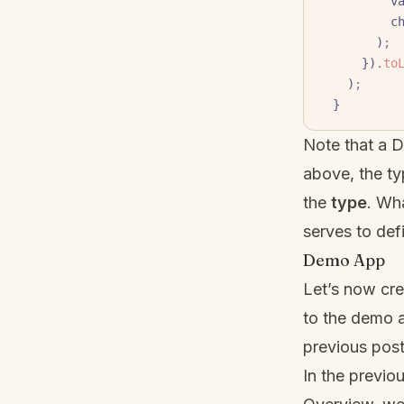
     
     
        )
;
      })
.
to
    )
;
  }
Note that a 
above, the ty
the
type
. Wh
serves to defi
Demo App
Let’s now cre
to the demo 
previous post
In the previou