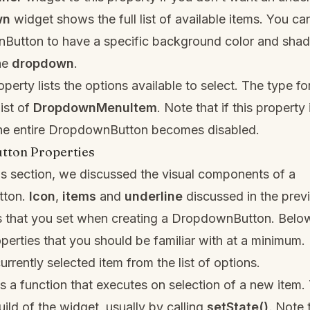
wn
widget shows the full list of available items. You c
Button to have a specific background color and sha
he
dropdown
.
perty lists the options available to select. The type for
list of
DropdownMenuItem
. Note that if this property 
he entire DropdownButton becomes disabled.
ton Properties
us section, we discussed the visual components of a
tton.
Icon
,
items
and
underline
discussed in the prev
es that you set when creating a DropdownButton. Belo
operties that you should be familiar with at a minimum.
urrently selected item from the list of options.
s a function that executes on selection of a new item. 
uild of the widget, usually by calling
setState()
.
Note t