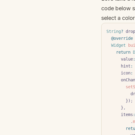
code below s
select a color
String
?
 dro
  @override
  Widget
 bu
    return
 
      value
      hint
:
      icon
:
      onC
       
   
        })
;
      }
,
      items
          .
        r