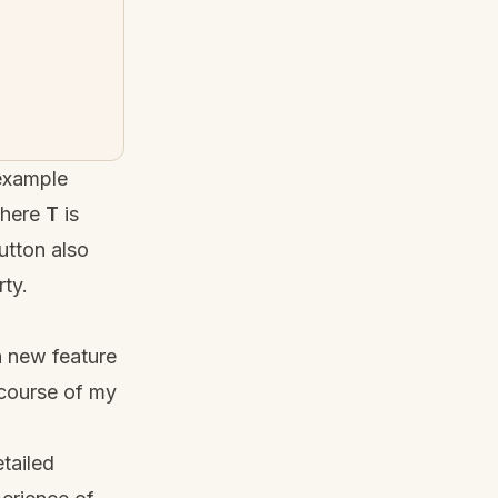
 example
where
T
is
tton also
ty.
a new feature
 course of my
tailed