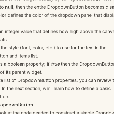
 to
null
, then the entire DropdownButton becomes disa
lor
defines the color of the dropdown panel that displa
an integer value that defines how high above the canv
ats.
the style (font, color, etc.) to use for the text in the
on and items list.
is a boolean property; if
true
then the DropdownButton
 of its parent widget.
e list of DropdownButton properties, you can review t
. In the next section, we’ll learn how to define a basic
ton.
DropdownButton
look at the code needed to construct a simple Dropdo