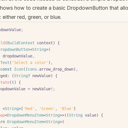
hows how to create a basic DropdownButton that allo
: either red, green, or blue.
pdownValue
;
ild
(
BuildContext
 context) {
DropdownButton
<
String
>(
:
 dropdownValue
,
 Text
(
'Select a color'
)
,
 const
 Icon
(
Icons
.
arrow_drop_down)
,
hanged
:
 (
String
?
 newValue) {
 setState
(() {
       dropdownValue 
=
 newValue
!
;
:
 <
String
>
[
'Red'
,
 'Green'
,
 'Blue'
]
map
<
DropdownMenuItem
<
String
>>((
String
 value) {
eturn
 DropdownMenuItem
<
String
>(