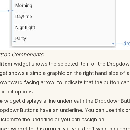
tton Components
ditem
widget shows the selected item of the Dropdow
et shows a simple graphic on the right hand side of a
downward facing arrow, to indicate that the button c
tional options.
e
widget displays a line underneath the DropdownBut
DropdownButtons have an underline. You can use this pr
ustomize the underline or you can assign an
iner
widget to this property if you don’t want an underli