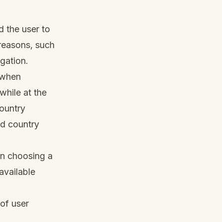
d the user to
 reasons, such
igation.
s when
hile at the
country
id country
en choosing a
available
of user