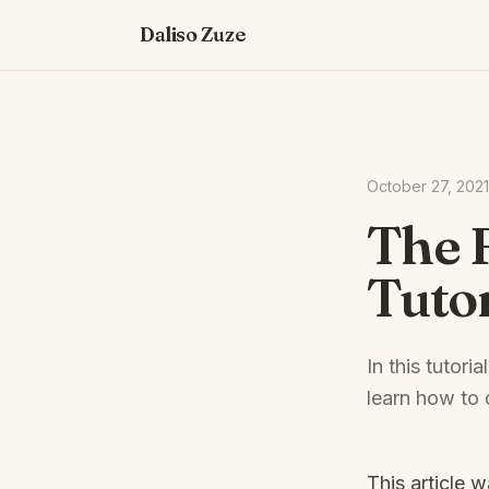
Daliso Zuze
October 27, 2021
The 
Tutor
In this tutor
learn how to 
This article 