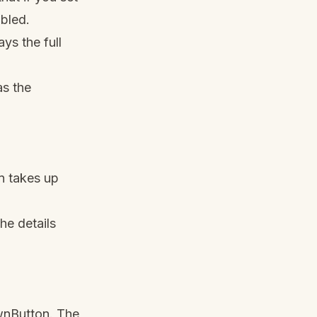
bled.
ys the full
as the
 takes up
he details
wnButton. The