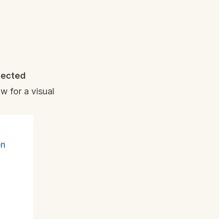
lected
w for a visual