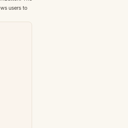
ws users to