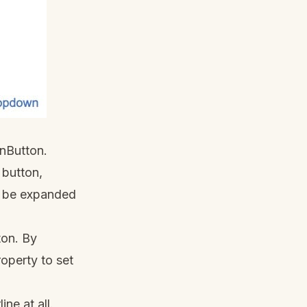
nButton.
 button,
an be expanded
ton. By
operty to set
ne at all.