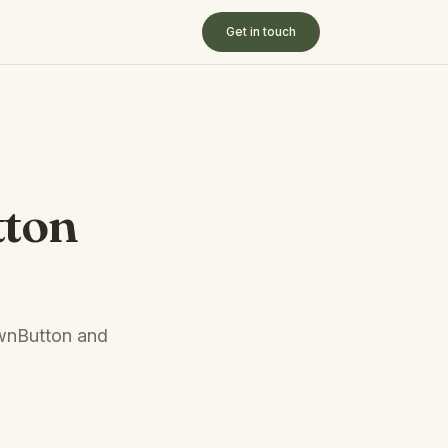
Get in touch
tton
ownButton and