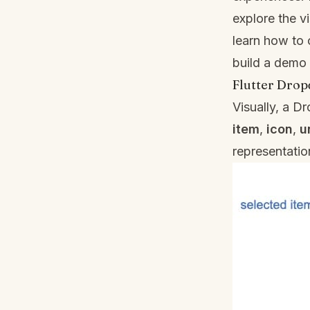
explore the 
learn how to 
build a demo
Flutter Dro
Visually, a 
item
,
icon
,
u
representati