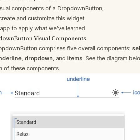
visual components of a DropdownButton,
create and customize this widget
 app to apply what we’ve learned
pdownButton Visual Components
DropdownButton comprises five overall components:
se
nderline
,
dropdown
, and
items
. See the diagram belo
on of these components.