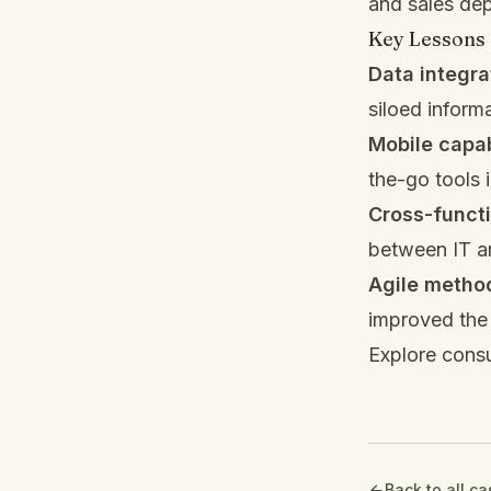
and sales de
Key Lessons
Data integr
siloed inform
Mobile capab
the-go tools
Cross-functi
between IT an
Agile metho
improved the 
Explore consu
Back to all c