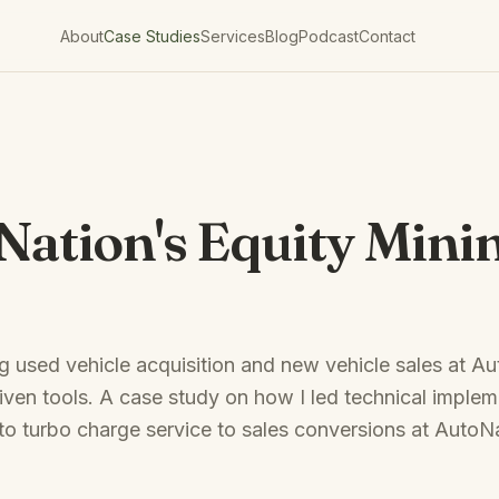
About
Case Studies
Services
Blog
Podcast
Contact
Nation's Equity Mini
 used vehicle acquisition and new vehicle sales at A
iven tools. A case study on how I led technical implem
 to turbo charge service to sales conversions at AutoN