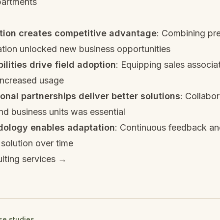
partments
ation creates competitive advantage
: Combining pre
ation unlocked new business opportunities
ilities drive field adoption
: Equipping sales associa
 increased usage
onal partnerships deliver better solutions
: Collabor
d business units was essential
dology enables adaptation
: Continuous feedback and
solution over time
lting services →
ase studies