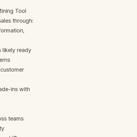
Mining Tool
sales through:
formation,
 likely ready
terns
s customer
rade-ins with
oss teams
ty