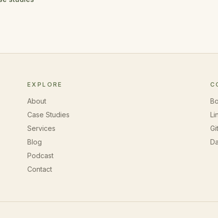
EXPLORE
C
About
Bo
Case Studies
Li
Services
Gi
Blog
Da
Podcast
Contact