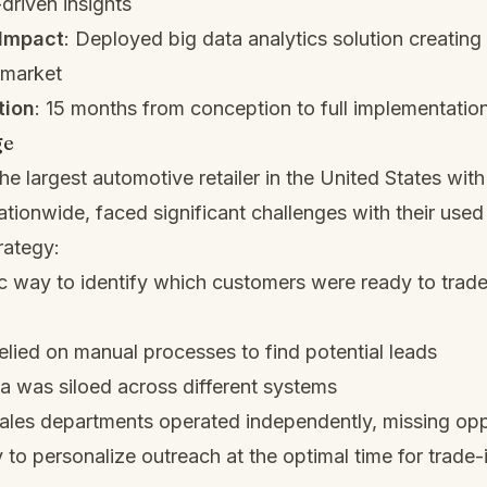
driven insights
Impact
: Deployed big data analytics solution creating
 market
tion
: 15 months from conception to full implementatio
ge
he largest automotive retailer in the United States wit
ationwide, faced significant challenges with their used
rategy:
 way to identify which customers were ready to trade 
elied on manual processes to find potential leads
 was siloed across different systems
ales departments operated independently, missing opp
y to personalize outreach at the optimal time for trade-