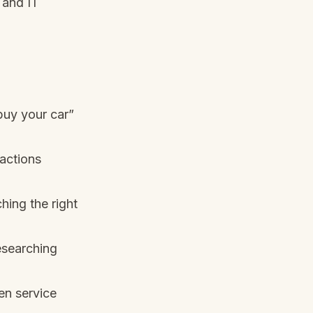
 and IT
buy your car”
ractions
hing the right
esearching
en service