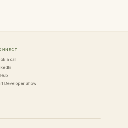
ONNECT
ok a call
nkedIn
tHub
rt Developer Show