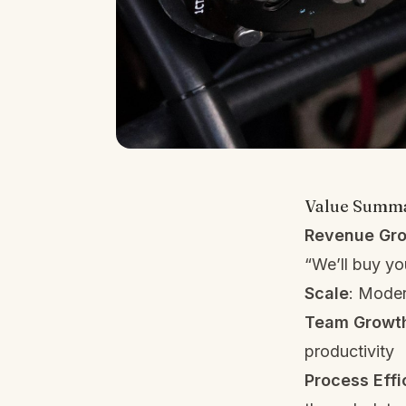
Value Summ
Revenue Gr
“We’ll buy y
Scale
: Moder
Team Growt
productivity
Process Effi