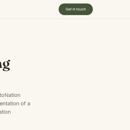
Get in touch
ng
utoNation
entation of a
ation