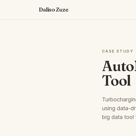
Daliso Zuze
CASE STUDY
Auto
Tool
Turbocharging
using data-dr
big data tool