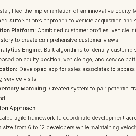
er, I led the implementation of an innovative Equity 
med AutoNation’s approach to vehicle acquisition and 
tion Platform
: Combined customer profiles, vehicle in
history to create comprehensive customer views
nalytics Engine
: Built algorithms to identify customers
 based on equity position, vehicle age, and service pat
cation
: Developed app for sales associates to acces
g service visits
nventory Matching
: Created system to pair potential t
nd
ion Approach
scaled agile framework to coordinate development acr
size from 6 to 12 developers while maintaining veloci