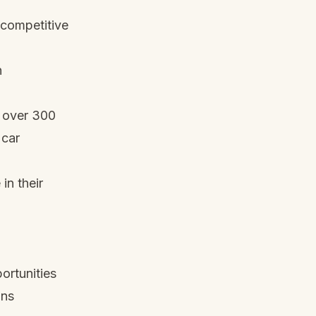
 competitive
n
h over 300
 car
in their
ortunities
ins