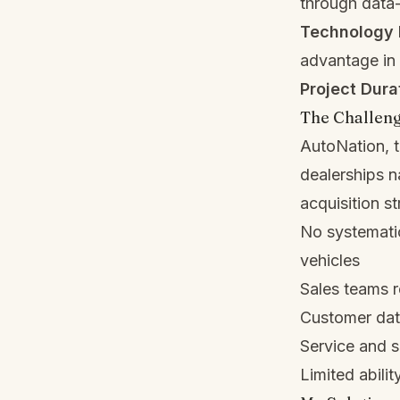
through data-
Technology 
advantage in
Project Dura
The Challen
AutoNation, t
dealerships n
acquisition st
No systematic
vehicles
Sales teams r
Customer data
Service and s
Limited abilit