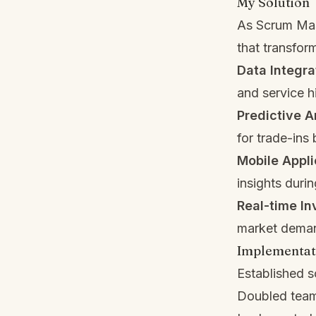
My Solution
As Scrum Mast
that transfor
Data Integra
and service 
Predictive A
for trade-ins
Mobile Appli
insights durin
Real-time I
market dema
Implementat
Established 
Doubled team 