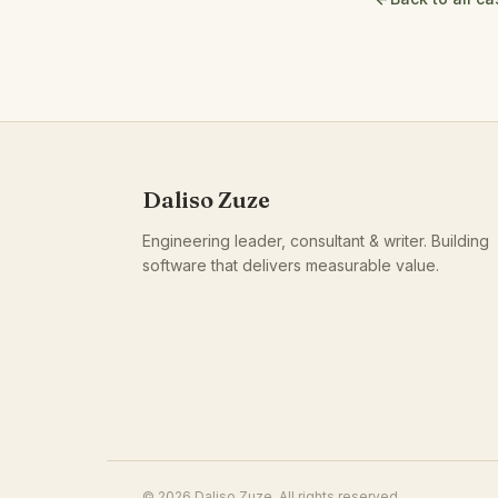
Daliso Zuze
Engineering leader, consultant & writer. Building
software that delivers measurable value.
© 2026 Daliso Zuze. All rights reserved.