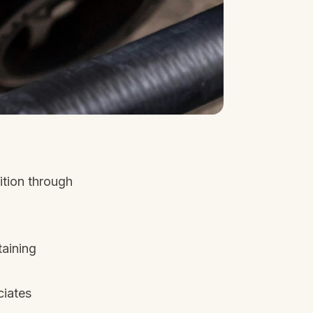
ition through
aining
ciates