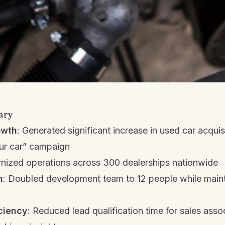
ary
owth
: Generated significant increase in used car acquis
our car” campaign
nized operations across 300 dealerships nationwide
h
: Doubled development team to 12 people while maint
ciency
: Reduced lead qualification time for sales asso