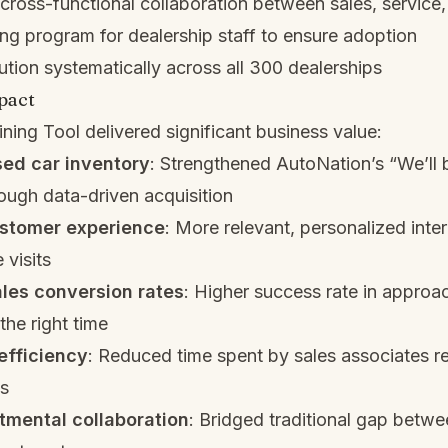
ross-functional collaboration between sales, service,
ing program for dealership staff to ensure adoption
tion systematically across all 300 dealerships
pact
ning Tool delivered significant business value:
sed car inventory
: Strengthened AutoNation’s “We’ll 
ough data-driven acquisition
stomer experience
: More relevant, personalized inte
 visits
les conversion rates
: Higher success rate in approac
the right time
efficiency
: Reduced time spent by sales associates r
ds
tmental collaboration
: Bridged traditional gap betwe