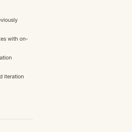
viously
tes with on-
ation
 iteration