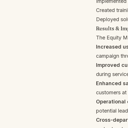
Implemented c
Created train
Deployed solu
Results & Im
The Equity Mi
Increased u
campaign thr
Improved cu
during service
Enhanced sa
customers at 
Operational 
potential lea
Cross-depar